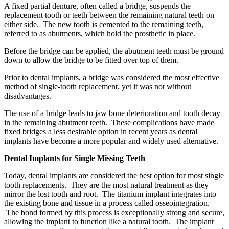
A fixed partial denture, often called a bridge, suspends the
replacement tooth or teeth between the remaining natural teeth on
either side. The new tooth is cemented to the remaining teeth,
referred to as abutments, which hold the prosthetic in place.
Before the bridge can be applied, the abutment teeth must be ground
down to allow the bridge to be fitted over top of them.
Prior to dental implants, a bridge was considered the most effective
method of single-tooth replacement, yet it was not without
disadvantages.
The use of a bridge leads to jaw bone deterioration and tooth decay
in the remaining abutment teeth. These complications have made
fixed bridges a less desirable option in recent years as dental
implants have become a more popular and widely used alternative.
Dental Implants for Single Missing Teeth
Today, dental implants are considered the best option for most single
tooth replacements. They are the most natural treatment as they
mirror the lost tooth and root. The titanium implant integrates into
the existing bone and tissue in a process called osseointegration.
The bond formed by this process is exceptionally strong and secure,
allowing the implant to function like a natural tooth. The implant