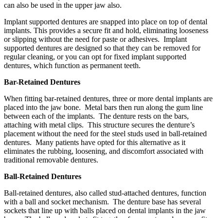
can also be used in the upper jaw also.
Implant supported dentures are snapped into place on top of dental
implants. This provides a secure fit and hold, eliminating looseness
or slipping without the need for paste or adhesives. Implant
supported dentures are designed so that they can be removed for
regular cleaning, or you can opt for fixed implant supported
dentures, which function as permanent teeth.
Bar-Retained Dentures
When fitting bar-retained dentures, three or more dental implants are
placed into the jaw bone. Metal bars then run along the gum line
between each of the implants. The denture rests on the bars,
attaching with metal clips. This structure secures the denture’s
placement without the need for the steel studs used in ball-retained
dentures. Many patients have opted for this alternative as it
eliminates the rubbing, loosening, and discomfort associated with
traditional removable dentures.
Ball-Retained Dentures
Ball-retained dentures, also called stud-attached dentures, function
with a ball and socket mechanism. The denture base has several
sockets that line up with balls placed on dental implants in the jaw