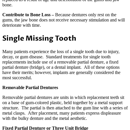
bone.
Contribute to Bone Loss –
Because dentures only rest on the
gums, the jaw bone does not receive necessary stimulation and will
deteriorate with time.
Single Missing Tooth
Many patients experience the loss of a single tooth due to injury,
decay, or gum disease. Standard treatments for single tooth
replacements include use of a removable partial denture, a fixed
partial denture (bridge), or a dental implant. All of these options
have their merits; however, implants are generally considered the
most successful.
Removable Partial Dentures
Removable partial dentures are units in which replacement teeth sit
on a base of gum-colored plastic, held together by a metal support
structure. The partial is then attached to the gum line with a series of
metal clasps. After placement, many patients express displeasure
with the bulky denture and the metal aesthetic.
Fixed Partial Denture or Three Unit Bridge