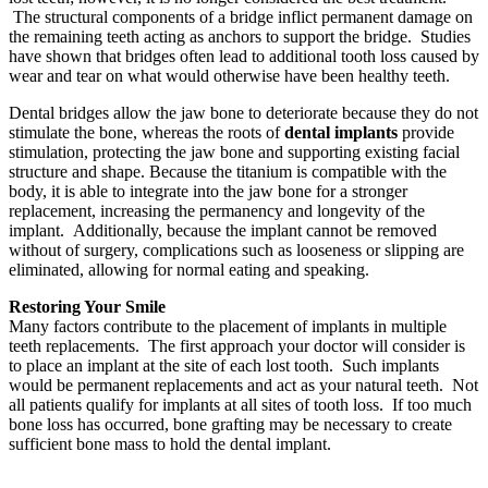
The structural components of a bridge inflict permanent damage on
the remaining teeth acting as anchors to support the bridge. Studies
have shown that bridges often lead to additional tooth loss caused by
wear and tear on what would otherwise have been healthy teeth.
Dental bridges allow the jaw bone to deteriorate because they do not
stimulate the bone, whereas the roots of
dental implants
provide
stimulation, protecting the jaw bone and supporting existing facial
structure and shape. Because the titanium is compatible with the
body, it is able to integrate into the jaw bone for a stronger
replacement, increasing the permanency and longevity of the
implant. Additionally, because the implant cannot be removed
without of surgery, complications such as looseness or slipping are
eliminated, allowing for normal eating and speaking.
Restoring Your Smile
Many factors contribute to the placement of implants in multiple
teeth replacements. The first approach your doctor will consider is
to place an implant at the site of each lost tooth. Such implants
would be permanent replacements and act as your natural teeth. Not
all patients qualify for implants at all sites of tooth loss. If too much
bone loss has occurred, bone grafting may be necessary to create
sufficient bone mass to hold the dental implant.