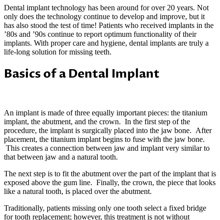
Dental implant technology has been around for over 20 years. Not
only does the technology continue to develop and improve, but it
has also stood the test of time! Patients who received implants in the
’80s and ’90s continue to report optimum functionality of their
implants. With proper care and hygiene, dental implants are truly a
life-long solution for missing teeth.
Basics of a Dental Implant
An implant is made of three equally important pieces: the titanium
implant, the abutment, and the crown. In the first step of the
procedure, the implant is surgically placed into the jaw bone. After
placement, the titanium implant begins to fuse with the jaw bone.
This creates a connection between jaw and implant very similar to
that between jaw and a natural tooth.
The next step is to fit the abutment over the part of the implant that is
exposed above the gum line. Finally, the crown, the piece that looks
like a natural tooth, is placed over the abutment.
Traditionally, patients missing only one tooth select a fixed bridge
for tooth replacement; however, this treatment is not without