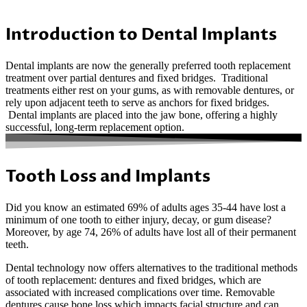
Introduction to Dental Implants
Dental implants are now the generally preferred tooth replacement
treatment over partial dentures and fixed bridges. Traditional
treatments either rest on your gums, as with removable dentures, or
rely upon adjacent teeth to serve as anchors for fixed bridges.
Dental implants are placed into the jaw bone, offering a highly
successful, long-term replacement option.
Tooth Loss and Implants
Did you know an estimated 69% of adults ages 35-44 have lost a
minimum of one tooth to either injury, decay, or gum disease?
Moreover, by age 74, 26% of adults have lost all of their permanent
teeth.
Dental technology now offers alternatives to the traditional methods
of tooth replacement: dentures and fixed bridges, which are
associated with increased complications over time. Removable
dentures cause bone loss which impacts facial structure and can