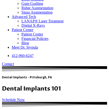
Gum Grafting
Ridge Augmentation
Sinus Augmentation
Advanced Tech
LANAP® Laser Treatment
Digital X-Rays
Patient Center
Patient Center
Financial Policies
Blog
Meet Dr. Stypula
412-960-6247
Contact
Dental Implants - Pittsburgh, PA
Dental Implants 101
Schedule Now