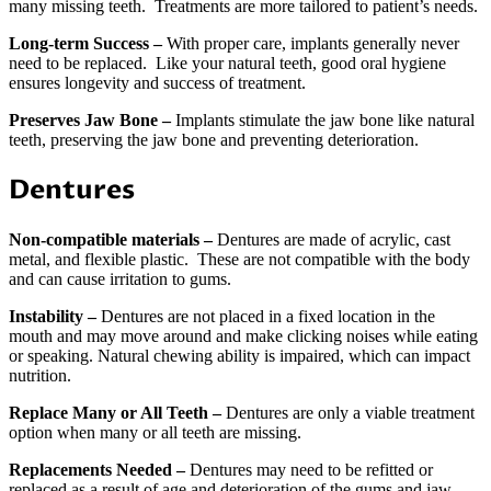
many missing teeth. Treatments are more tailored to patient’s needs.
Long-term Success –
With proper care, implants generally never
need to be replaced. Like your natural teeth, good oral hygiene
ensures longevity and success of treatment.
Preserves Jaw Bone –
Implants stimulate the jaw bone like natural
teeth, preserving the jaw bone and preventing deterioration.
Dentures
Non-compatible materials –
Dentures are made of acrylic, cast
metal, and flexible plastic. These are not compatible with the body
and can cause irritation to gums.
Instability –
Dentures are not placed in a fixed location in the
mouth and may move around and make clicking noises while eating
or speaking. Natural chewing ability is impaired, which can impact
nutrition.
Replace Many or All Teeth –
Dentures are only a viable treatment
option when many or all teeth are missing.
Replacements Needed –
Dentures may need to be refitted or
replaced as a result of age and deterioration of the gums and jaw