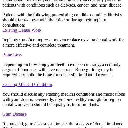
patients with conditions such as diabetes, cancer, and heart disease.
Patients with the following pre-existing conditions and health risks
should discuss these with their doctor during their implant
consultation:
Existing Dental Work
Implants can often improve or even replace existing dental work for
a more effective and complete treatment.
Bone Loss
Depending on how long your teeth have been missing, a certainly
degree of bone loss will have occurred. Bone grafting may be
required to rebuild the bone for successful implant placement.
Existing Medical Condition
You should discuss any existing medical conditions and medications
with your doctor. Generally, if you are healthy enough for regular
dental work, you should be equally as fit for implants.
Gum Disease
If untreated, gum disease can impact the success of dental implants.