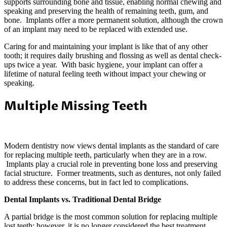
supports surrounding bone and tissue, enabling normal chewing and
speaking and preserving the health of remaining teeth, gum, and
bone. Implants offer a more permanent solution, although the crown
of an implant may need to be replaced with extended use.
Caring for and maintaining your implant is like that of any other
tooth; it requires daily brushing and flossing as well as dental check-
ups twice a year. With basic hygiene, your implant can offer a
lifetime of natural feeling teeth without impact your chewing or
speaking.
Multiple Missing Teeth
Modern dentistry now views dental implants as the standard of care
for replacing multiple teeth, particularly when they are in a row.
Implants play a crucial role in preventing bone loss and preserving
facial structure. Former treatments, such as dentures, not only failed
to address these concerns, but in fact led to complications.
Dental Implants vs. Traditional Dental Bridge
A partial bridge is the most common solution for replacing multiple
lost teeth; however, it is no longer considered the best treatment.