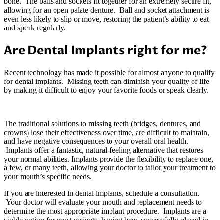
bone. The balls and sockets fit together for an extremely secure fit,
allowing for an open palate denture. Ball and socket attachment is
even less likely to slip or move, restoring the patient’s ability to eat
and speak regularly.
Are Dental Implants right for me?
Recent technology has made it possible for almost anyone to qualify
for dental implants. Missing teeth can diminish your quality of life
by making it difficult to enjoy your favorite foods or speak clearly.
The traditional solutions to missing teeth (bridges, dentures, and
crowns) lose their effectiveness over time, are difficult to maintain,
and have negative consequences to your overall oral health.
Implants offer a fantastic, natural-feeling alternative that restores
your normal abilities. Implants provide the flexibility to replace one,
a few, or many teeth, allowing your doctor to tailor your treatment to
your mouth’s specific needs.
If you are interested in dental implants, schedule a consultation.
Your doctor will evaluate your mouth and replacement needs to
determine the most appropriate implant procedure. Implants are a
viable option for most patients, having been successfully placed in