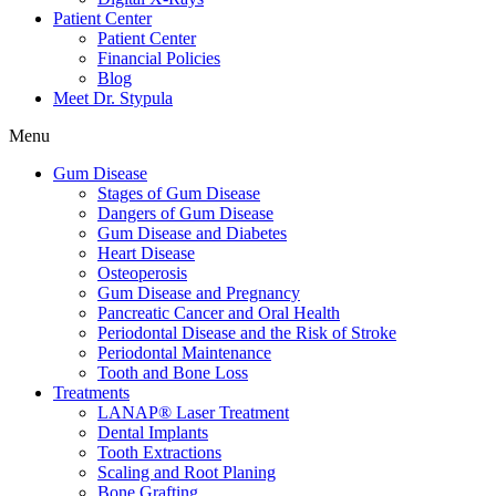
Patient Center
Patient Center
Financial Policies
Blog
Meet Dr. Stypula
Menu
Gum Disease
Stages of Gum Disease
Dangers of Gum Disease
Gum Disease and Diabetes
Heart Disease
Osteoperosis
Gum Disease and Pregnancy
Pancreatic Cancer and Oral Health
Periodontal Disease and the Risk of Stroke
Periodontal Maintenance
Tooth and Bone Loss
Treatments
LANAP® Laser Treatment
Dental Implants
Tooth Extractions
Scaling and Root Planing
Bone Grafting