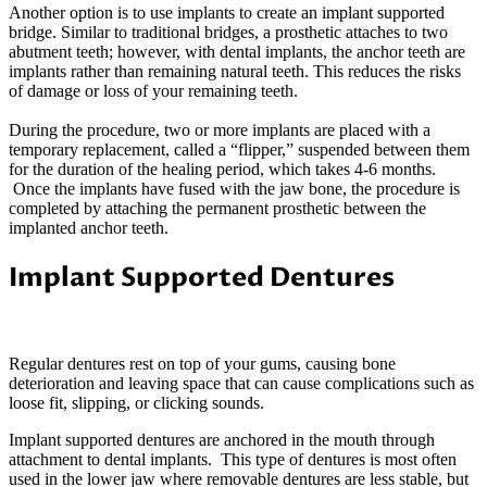
Another option is to use implants to create an implant supported
bridge. Similar to traditional bridges, a prosthetic attaches to two
abutment teeth; however, with dental implants, the anchor teeth are
implants rather than remaining natural teeth. This reduces the risks
of damage or loss of your remaining teeth.
During the procedure, two or more implants are placed with a
temporary replacement, called a “flipper,” suspended between them
for the duration of the healing period, which takes 4-6 months.
Once the implants have fused with the jaw bone, the procedure is
completed by attaching the permanent prosthetic between the
implanted anchor teeth.
Implant Supported Dentures
Regular dentures rest on top of your gums, causing bone
deterioration and leaving space that can cause complications such as
loose fit, slipping, or clicking sounds.
Implant supported dentures are anchored in the mouth through
attachment to dental implants. This type of dentures is most often
used in the lower jaw where removable dentures are less stable, but