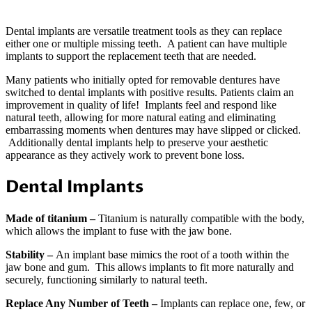
Dental implants are versatile treatment tools as they can replace
either one or multiple missing teeth. A patient can have multiple
implants to support the replacement teeth that are needed.
Many patients who initially opted for removable dentures have
switched to dental implants with positive results. Patients claim an
improvement in quality of life! Implants feel and respond like
natural teeth, allowing for more natural eating and eliminating
embarrassing moments when dentures may have slipped or clicked.
Additionally dental implants help to preserve your aesthetic
appearance as they actively work to prevent bone loss.
Dental Implants
Made of titanium –
Titanium is naturally compatible with the body,
which allows the implant to fuse with the jaw bone.
Stability –
An implant base mimics the root of a tooth within the
jaw bone and gum. This allows implants to fit more naturally and
securely, functioning similarly to natural teeth.
Replace Any Number of Teeth –
Implants can replace one, few, or