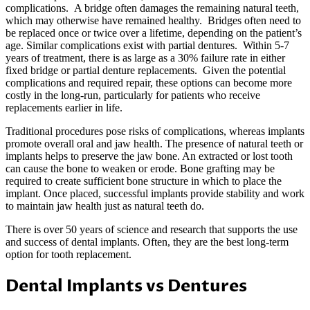
complications. A bridge often damages the remaining natural teeth,
which may otherwise have remained healthy. Bridges often need to
be replaced once or twice over a lifetime, depending on the patient’s
age. Similar complications exist with partial dentures. Within 5-7
years of treatment, there is as large as a 30% failure rate in either
fixed bridge or partial denture replacements. Given the potential
complications and required repair, these options can become more
costly in the long-run, particularly for patients who receive
replacements earlier in life.
Traditional procedures pose risks of complications, whereas implants
promote overall oral and jaw health. The presence of natural teeth or
implants helps to preserve the jaw bone. An extracted or lost tooth
can cause the bone to weaken or erode. Bone grafting may be
required to create sufficient bone structure in which to place the
implant. Once placed, successful implants provide stability and work
to maintain jaw health just as natural teeth do.
There is over 50 years of science and research that supports the use
and success of dental implants. Often, they are the best long-term
option for tooth replacement.
Dental Implants vs Dentures