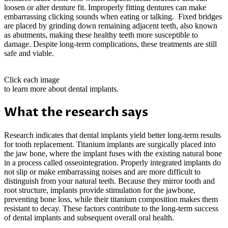
loosen or alter denture fit. Improperly fitting dentures can make
embarrassing clicking sounds when eating or talking. Fixed bridges
are placed by grinding down remaining adjacent teeth, also known
as abutments, making these healthy teeth more susceptible to
damage. Despite long-term complications, these treatments are still
safe and viable.
Click each image
to learn more about dental implants.
What the research says
Research indicates that dental implants yield better long-term results
for tooth replacement. Titanium implants are surgically placed into
the jaw bone, where the implant fuses with the existing natural bone
in a process called osseointegration. Properly integrated implants do
not slip or make embarrassing noises and are more difficult to
distinguish from your natural teeth. Because they mirror tooth and
root structure, implants provide stimulation for the jawbone,
preventing bone loss, while their titanium composition makes them
resistant to decay. These factors contribute to the long-term success
of dental implants and subsequent overall oral health.