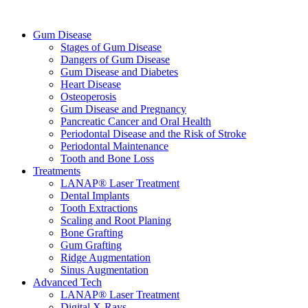
Gum Disease
Stages of Gum Disease
Dangers of Gum Disease
Gum Disease and Diabetes
Heart Disease
Osteoperosis
Gum Disease and Pregnancy
Pancreatic Cancer and Oral Health
Periodontal Disease and the Risk of Stroke
Periodontal Maintenance
Tooth and Bone Loss
Treatments
LANAP® Laser Treatment
Dental Implants
Tooth Extractions
Scaling and Root Planing
Bone Grafting
Gum Grafting
Ridge Augmentation
Sinus Augmentation
Advanced Tech
LANAP® Laser Treatment
Digital X-Rays