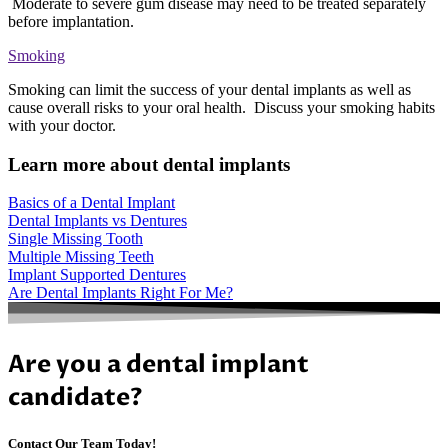
Moderate to severe gum disease may need to be treated separately
before implantation.
Smoking
Smoking can limit the success of your dental implants as well as
cause overall risks to your oral health. Discuss your smoking habits
with your doctor.
Learn more about dental implants
Basics of a Dental Implant
Dental Implants vs Dentures
Single Missing Tooth
Multiple Missing Teeth
Implant Supported Dentures
Are Dental Implants Right For Me?
Are you a dental implant
candidate?
Contact Our Team Today!